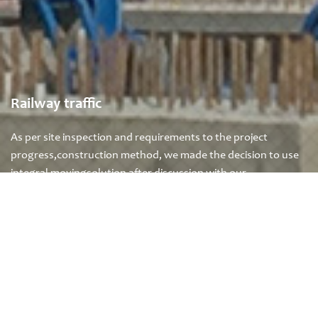
Railway traffic
As per site inspection and requirements to the project
progress,construction method, we made the decision to use
integral movingsolution after discussion with our …
+
READ MORE