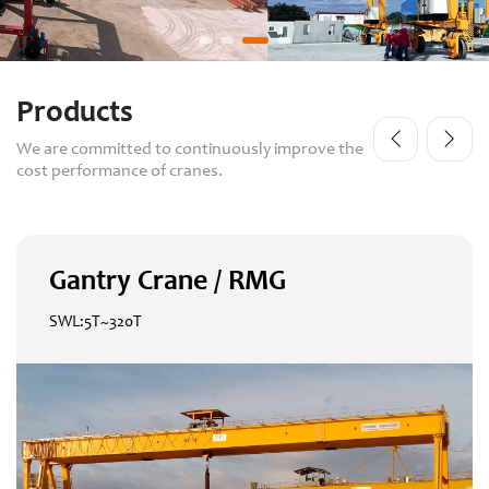
Products
We are committed to continuously improve the
cost performance of cranes.
Gantry Crane / RMG
SWL:5T~320T
Gantry Crane / RMG
SWL:5T~320T