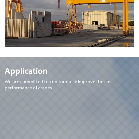
READ
+
MORE
Application
We are committed to continuously improve the cost
performance of cranes.