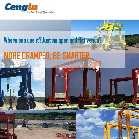
Where can use it?
Just an open and flat venue?
MORE CRAMPED, BE SMARTER.