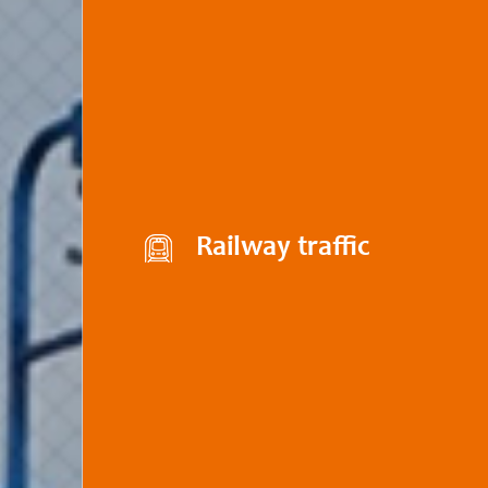
Railway traffic