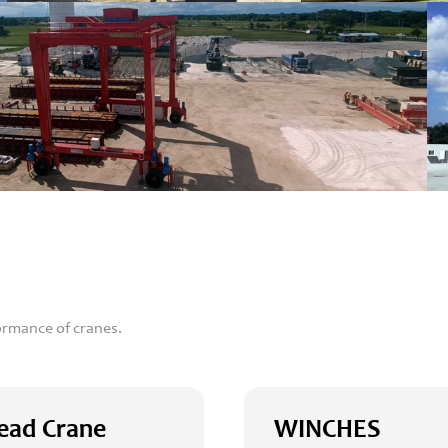
ormance of cranes.
ead Crane
WINCHES