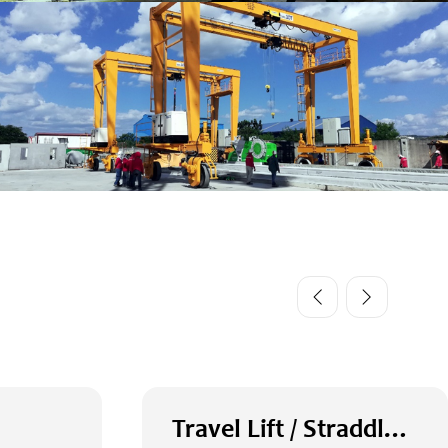
Travel Lift / Straddle Carrier / RTG