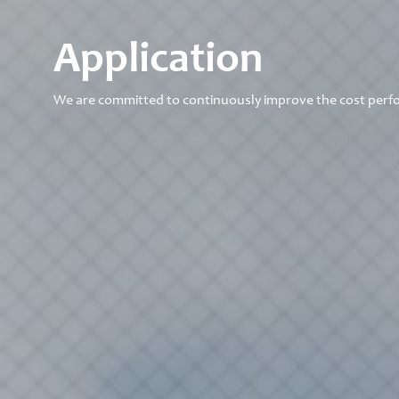
Application
We are committed to continuously improve the cost perf