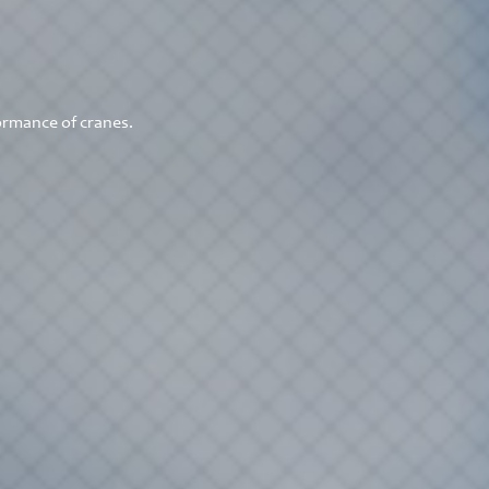
ormance of cranes.