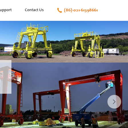
(86)-021-61398661
Support
Contact Us