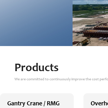
Products
We are committed to continuously improve the cost perf
Gantry Crane / RMG
Overh