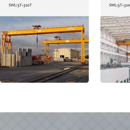
SWL:5T~320T
SWL:5T~32
Gantry Crane / RMG
SWL:5T~320T
READ
+
MORE