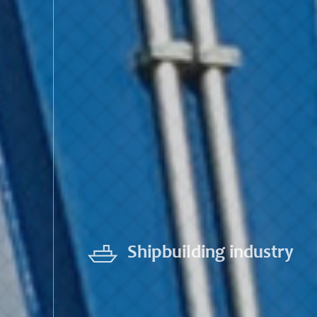
Shipbuilding industry