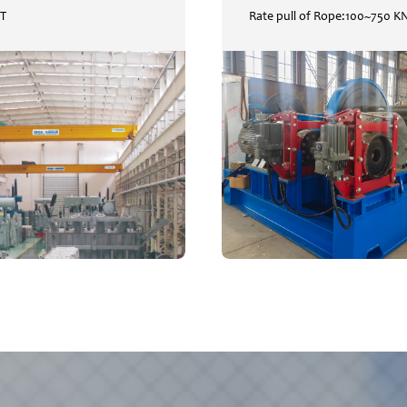
0T
Rate pull of Rope:100~750 K
Overhead Crane
WIN
SWL:5T~320T
Rate pul
READ
READ
+
+
MORE
MORE