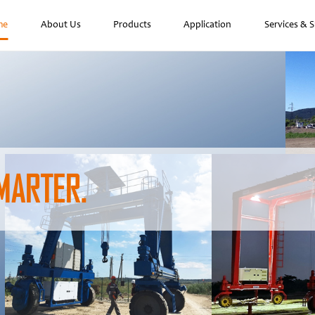
me
About Us
Products
Application
Services & 