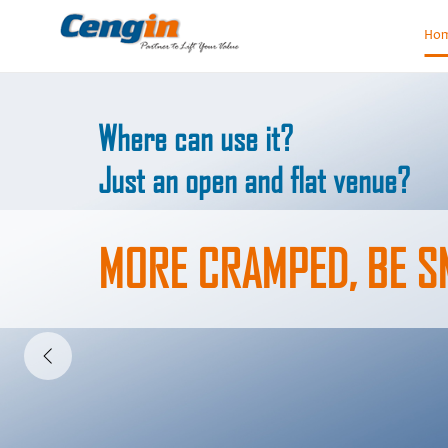
Ho
HERE FOR WORLD
FROM SHANGHAI